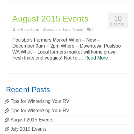
August 2015 Events
10
AUG 2015
by
Base Camp
|
posted in:
Local Events
|
0
Poulsbo’s Farmers Market When – Now –
December 9am – 2pm Where – Downtown Poulsbo
WA What – Local farmers market will home grown
fresh fruits and veggies! Not to …
Read More
Recent Posts
Tips for Winterizing Your RV
Tips for Winterizing Your RV
August 2015 Events
July 2015 Events