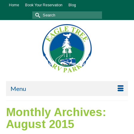
Home
Book Your Reservation
Blog
Search
for:
Menu
Monthly Archives:
August 2015