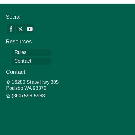
Social
Resources
Rules
Contact
Contact
16280 State Hwy 305
Poulsbo WA 98370
(360) 598-5988