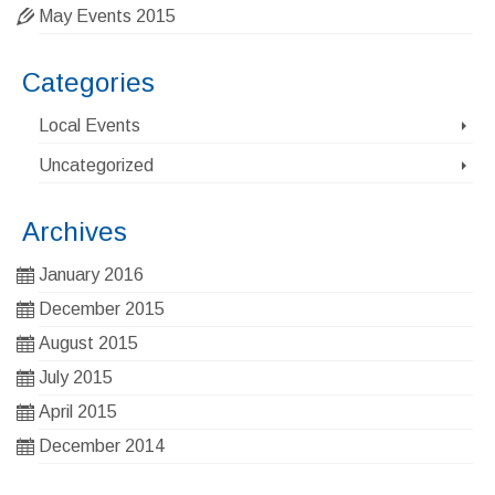
May Events 2015
Categories
Local Events
Uncategorized
Archives
January 2016
December 2015
August 2015
July 2015
April 2015
December 2014